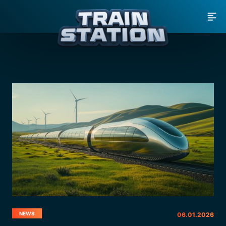
MEN
NEWS
06.01.2026