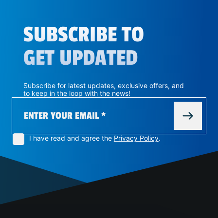
SUBSCRIBE TO
GET UPDATED
Subscribe for latest updates, exclusive offers, and
to keep in the loop with the news!
I have read and agree the
Privacy Policy
.