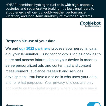
HYBARI combines hydrogen fuel cells with high-capacity
batteries and regenerative braking. It allows engineers to
study energy efficiency, cold-weather performance,
vibration, and long-term durability of hydrogen systems
under real operating conditions.
Pros
Advanced research platform for hydrogen rail
Responsible use of your data
technology
Designed for detailed performance evaluation
We and
our 1022 partners
process your personal data,
Supports Japan’s long-term decarbonization goals
e.g. your IP-number, using technology such as cookies to
Cons
store and access information on your device in order to
serve personalized ads and content, ad and content
Not intended for commercial passenger service
measurement, audience research and services
Limited to testing and data collection
development. You have a choice in who uses your data
Infrastructure requirements remain unresolved
and for what purposes. Your privacy choices are only
HYBARI’s role is not immediate deployment, but gathering
applicable on this digital property where you have made
the data needed to decide whether hydrogen trains make
sense for Japan’s regional railways in the future.
your choices. You can change or withdraw your consent
any time from the Cookie Declaration or by clicking on
Consent
Hydrogen Fuel Cell Trams – Urban Rail
the Privacy trigger icon.
Necessary