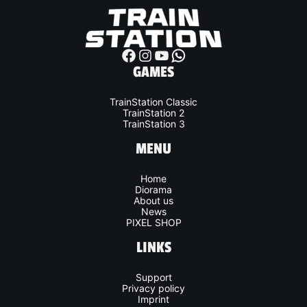
whatsapp
GAMES
TrainStation Classic
TrainStation 2
TrainStation 3
MENU
Home
Diorama
About us
News
PIXEL SHOP
LINKS
Support
Privacy policy
Imprint