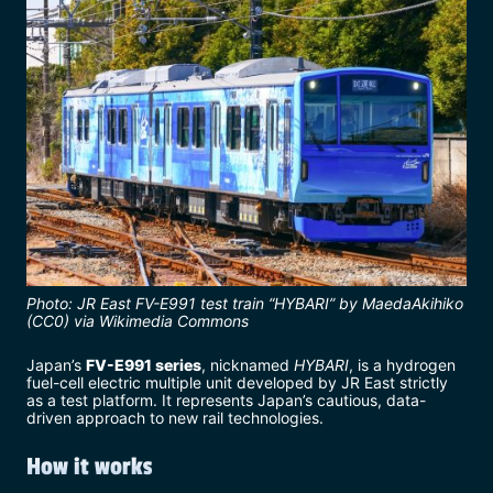
Photo: JR East FV-E991 test train “HYBARI” by MaedaAkihiko
(CC0) via Wikimedia Commons
Japan’s
FV-E991 series
, nicknamed
HYBARI
, is a hydrogen
fuel-cell electric multiple unit developed by JR East strictly
as a test platform. It represents Japan’s cautious, data-
driven approach to new rail technologies.
How it works