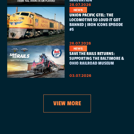
INNOVATION
28.07.2026
NEWS
UNION PACIFIC GTEL: THE
LOCOMOTIVE SO LOUD IT GOT
BANNED | IRON ICONS EPISODE
#5
26.07.2026
NEWS
SAVE THE RAILS RETURNS:
SUPPORTING THE BALTIMORE &
OHIO RAILROAD MUSEUM
03.07.2026
VIEW MORE