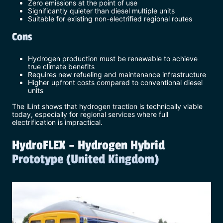
Zero emissions at the point of use
Significantly quieter than diesel multiple units
Suitable for existing non-electrified regional routes
Cons
Hydrogen production must be renewable to achieve
true climate benefits
Requires new refueling and maintenance infrastructure
Higher upfront costs compared to conventional diesel
units
The iLint shows that hydrogen traction is technically viable
today, especially for regional services where full
electrification is impractical.
HydroFLEX – Hydrogen Hybrid
Prototype (United Kingdom)