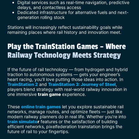
Digital services such as real-time navigation, predictive
delays, and contactless access
Dedicated infrastructure for alternative fuels and next-
generation rolling stock
Stations will increasingly reflect sustainability goals while
remaining places where rail history and innovation meet.
Play the TrainStation Games – Where
Railway Technology Meets Strategy
If the future of rail technology — from hydrogen and hybrid
traction to autonomous systems — gets your engineer’s
heart racing, you’ll love putting those ideas into action. In
TrainStation 2
and
TrainStation 3: Journey of Steel
,
players blend strategy with real-world railway innovation in
one immersive
train game
experience.
These
online train games
let you explore sustainable rail
networks, manage routes, and optimize fleets — just like
modern railway planners do in real life. Whether you’re into
train simulato
r
features or the satisfaction of building
efficient networks, pixelfederation trainstation brings the
future of rail to your fingertips.