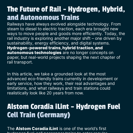
The Future of Rail - Hydrogen, Hybrid,
and Autonomous Trains
Railways have always evolved alongside technology. From
steam to diesel to electric traction, each era brought new
ways to move people and goods more efficiently. Today, the
rail industry is exploring another major shift – one driven by
sustainability, energy efficiency, and digital systems.
Hydrogen-powered trains, hybrid traction, and
autonomous technologies
are no longer concepts on
paper, but real-world projects shaping the next chapter of
rail transport.
In this article, we take a grounded look at the most
advanced eco-friendly trains currently in development or
early service, how they work, their real advantages and
limitations, and what railways and train stations could
realistically look like 20 years from now.
Alstom Coradia iLint – Hydrogen Fuel
Cell Train (Germany)
The
Alstom Coradia iLint
is one of the world’s first