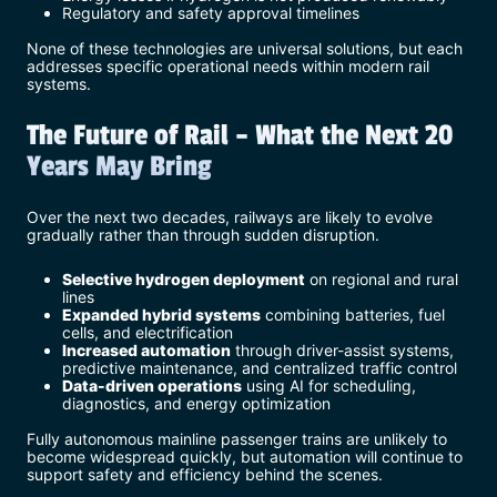
Regulatory and safety approval timelines
None of these technologies are universal solutions, but each
addresses specific operational needs within modern rail
systems.
The Future of Rail – What the Next 20
Years May Bring
Over the next two decades, railways are likely to evolve
gradually rather than through sudden disruption.
Selective hydrogen deployment
on regional and rural
lines
Expanded hybrid systems
combining batteries, fuel
cells, and electrification
Increased automation
through driver-assist systems,
predictive maintenance, and centralized traffic control
Data-driven operations
using AI for scheduling,
diagnostics, and energy optimization
Fully autonomous mainline passenger trains are unlikely to
become widespread quickly, but automation will continue to
support safety and efficiency behind the scenes.