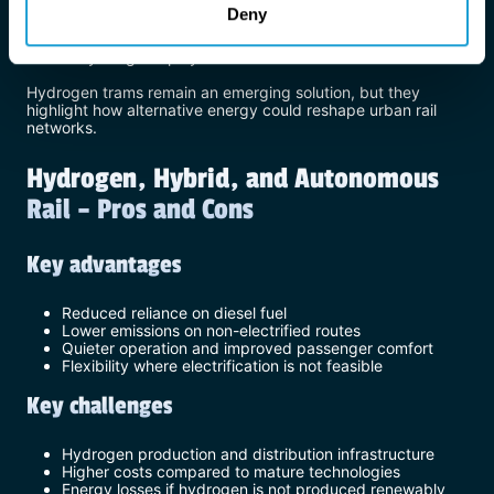
Deny
Lower energy capacity compared to heavy rail
Hydrogen storage space constraints
Early-stage deployment
Hydrogen trams remain an emerging solution, but they
highlight how alternative energy could reshape urban rail
networks.
Hydrogen, Hybrid, and Autonomous
Rail – Pros and Cons
Key advantages
Reduced reliance on diesel fuel
Lower emissions on non-electrified routes
Quieter operation and improved passenger comfort
Flexibility where electrification is not feasible
Key challenges
Hydrogen production and distribution infrastructure
Higher costs compared to mature technologies
Energy losses if hydrogen is not produced renewably