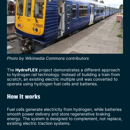
Photo by Wikimedia Commons contributors
The
HydroFLEX
project demonstrates a different approach
to hydrogen rail technology. Instead of building a train from
scratch, an existing electric multiple unit was converted to
operate using hydrogen fuel cells and batteries.
How it works
Fuel cells generate electricity from hydrogen, while batteries
smooth power delivery and store regenerative braking
energy. The system is designed to complement, not replace,
existing electric traction systems.