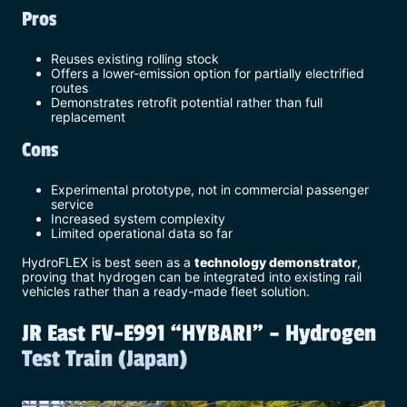
Pros
Reuses existing rolling stock
Offers a lower-emission option for partially electrified
routes
Demonstrates retrofit potential rather than full
replacement
Cons
Experimental prototype, not in commercial passenger
service
Increased system complexity
Limited operational data so far
HydroFLEX is best seen as a
technology demonstrator
,
proving that hydrogen can be integrated into existing rail
vehicles rather than a ready-made fleet solution.
JR East FV-E991 “HYBARI” – Hydrogen
Test Train (Japan)