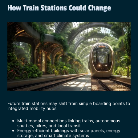
How Train Stations Could Change
Future train stations may shift from simple boarding points to
integrated mobility hubs.
Multi-modal connections linking trains, autonomous
shuttles, bikes, and local transit
Energy-efficient buildings with solar panels, energy
storage, and smart climate systems