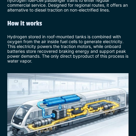
hydrogen fuel-cell passenger trains to enter regular
commercial service. Designed for regional routes, it offers an
alternative to diesel traction on non-electrified lines.
How it works
Hydrogen stored in roof-mounted tanks is combined with
oxygen from the air inside fuel cells to generate electricity.
This electricity powers the traction motors, while onboard
batteries store recovered braking energy and support peak
power demands. The only direct byproduct of this process is
water vapor.