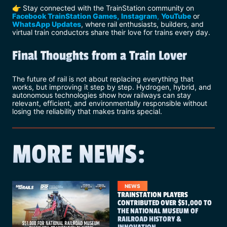
👉 Stay connected with the TrainStation community on
Facebook TrainStation Games,
Instagram
,
YouTube
or
WhatsApp Updates
, where rail enthusiasts, builders, and
virtual train conductors share their love for trains every day.
Final Thoughts from a Train Lover
The future of rail is not about replacing everything that
works, but improving it step by step. Hydrogen, hybrid, and
autonomous technologies show how railways can stay
relevant, efficient, and environmentally responsible without
losing the reliability that makes trains special.
MORE NEWS:
NEWS
TRAINSTATION PLAYERS
CONTRIBUTED OVER $51,000 TO
THE NATIONAL MUSEUM OF
RAILROAD HISTORY &