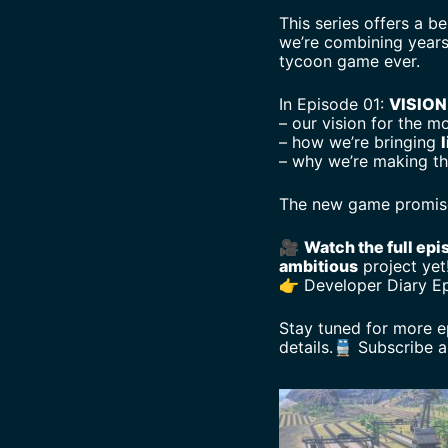
This series offers a b
we’re combining years
tycoon game ever.
In Episode 01:
VISION
– our vision for the m
– how we’re bringing
l
– why we’re making th
The new game promises
🎥
Watch the full epi
ambitious
project yet
👉 Developer Diary E
Stay tuned for more e
details.🚆 Subscribe 