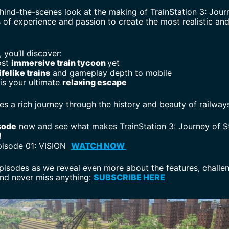
ehind-the-scenes look at the making of TrainStation 3: Jour
 of experience and passion to create the most realistic and
, you’ll discover:
ost
immersive train tycoon
yet
ifelike trains
and gameplay depth to mobile
is your ultimate
relaxing escape
 a rich journey through the history and beauty of railways
sode
now and see what makes TrainStation 3: Journey of S
!
pisode 01: VISION
WATCH NOW
pisodes as we reveal even more about the features, challen
and never miss anything:
SUBSCRIBE HERE