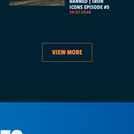
BANNED | IRON
ICONS EPISODE #5
26.07.2026
VIEW MORE