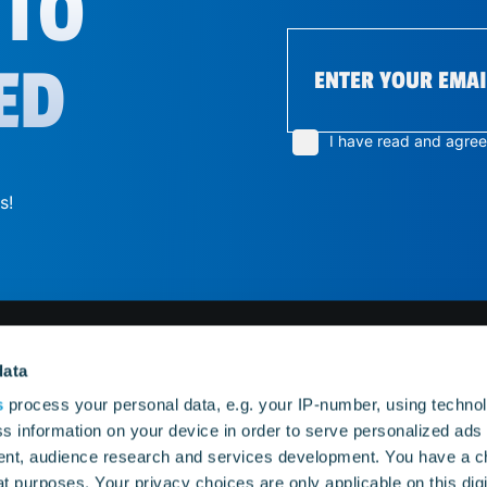
 TO
ED
I have read and agre
s!
data
ES
MENU
s
process your personal data, e.g. your IP-number, using techno
s information on your device in order to serve personalized ads
nt, audience research and services development. You have a c
tion Classic
Home
tion 2
Diorama
t purposes. Your privacy choices are only applicable on this digi