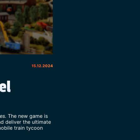
15.12.2024
el
ies.
The new game is
d deliver the ultimate
mobile train tycoon