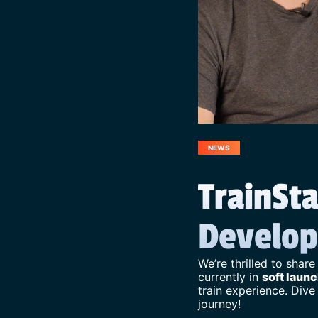
NEWS
TrainSta
Develop
We’re thrilled to share
currently in
soft launc
train experience. Dive
journey!