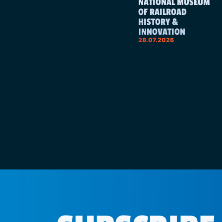
NATIONAL MUSEUM
OF RAILROAD
HISTORY &
INNOVATION
28.07.2026