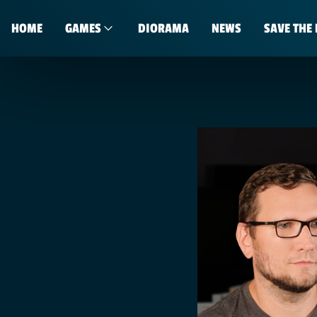
HOME
GAMES
DIORAMA
NEWS
SAVE THE 