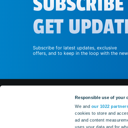
SUBSCRIBE
GET UPDAT
Subscribe for latest updates, exclusive
offers, and to keep in the loop with the new
Responsible use of your 
GAM
We and
our 1022 partner
cookies to store and acces
whatsapp
ad and content measureme
TrainSta
TrainSta
uses your data and for wha