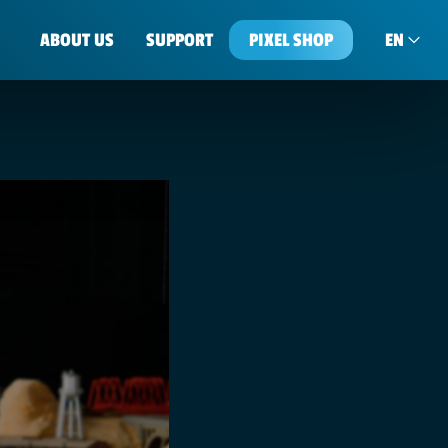
ABOUT US
SUPPORT
PIXEL SHOP
EN