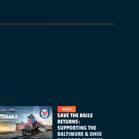
NEWS
SAVE THE RAILS
RETURNS:
SUPPORTING THE
BALTIMORE & OHIO