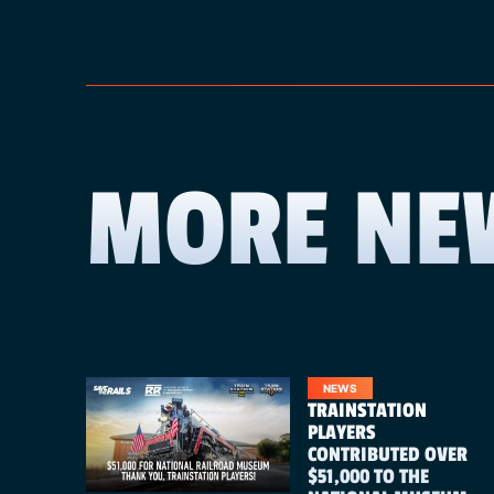
MORE NE
NEWS
TRAINSTATION
PLAYERS
CONTRIBUTED OVER
$51,000 TO THE