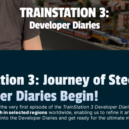
tion 3: Journey of Ste
er Diaries Begin!
 the very first episode of the
TrainStation 3 Developer Diar
h in selected regions
worldwide, enabling us to refine it an
 into the Developer Diaries and get ready for the ultimate 