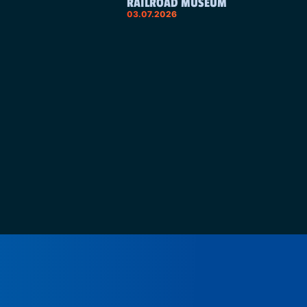
RAILROAD MUSEUM
03.07.2026