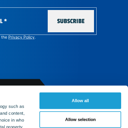
SUBSCRIBE
e the
Privacy Policy
.
Allow all
LINKS
logy such as
 and content,
Allow selection
hoice in who
Support
Privacy policy
tal property