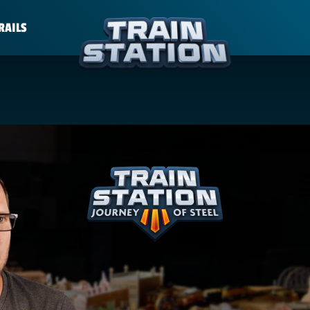
RAILS