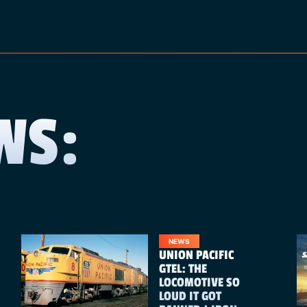
WS:
NEWS
UNION PACIFIC
GTEL: THE
LOCOMOTIVE SO
LOUD IT GOT