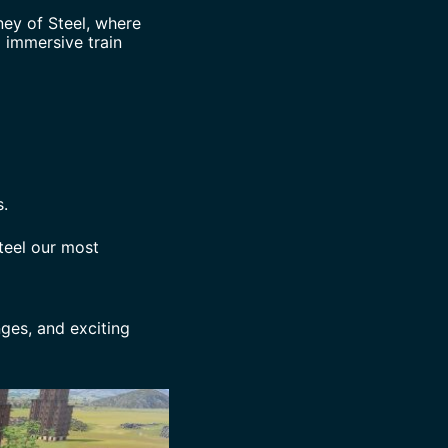
ney of Steel, where
 immersive train
.
teel our most
ges, and exciting